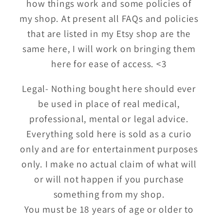
how things work and some policies of
my shop. At present all FAQs and policies
that are listed in my Etsy shop are the
same here, I will work on bringing them
here for ease of access. <3
Legal- Nothing bought here should ever
be used in place of real medical,
professional, mental or legal advice.
Everything sold here is sold as a curio
only and are for entertainment purposes
only. I make no actual claim of what will
or will not happen if you purchase
something from my shop.
You must be 18 years of age or older to