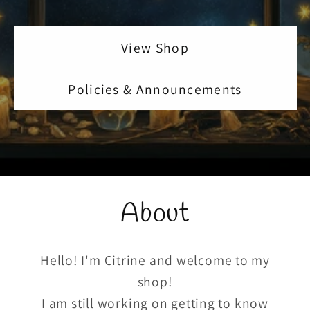
View Shop
Policies & Announcements
About
Hello! I'm Citrine and welcome to my
shop!
I am still working on getting to know