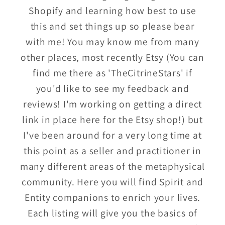
Shopify and learning how best to use
this and set things up so please bear
with me! You may know me from many
other places, most recently Etsy (You can
find me there as 'TheCitrineStars' if
you'd like to see my feedback and
reviews! I'm working on getting a direct
link in place here for the Etsy shop!) but
I've been around for a very long time at
this point as a seller and practitioner in
many different areas of the metaphysical
community. Here you will find Spirit and
Entity companions to enrich your lives.
Each listing will give you the basics of