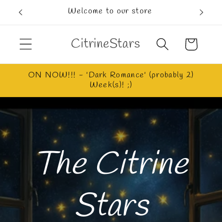
Skip to
Welcome to our store
content
CitrineStars
Cart
ON NOW!!! - 'Dark Romance' (probably 2)
Week(s)! ;)
The Citrine
Stars